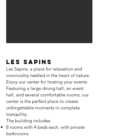
Les Sapins
Les Sapins, a place for relaxation and
conviviality nestled in the heart of nature.
Enjoy our center for hosting your events.
Featuring a large dining hall, an event
hall, and several comfortable rooms, our
center is the perfect place to create
unforgettable moments in complete
tranquility.
The building includes:
8 rooms with 4 beds each, with private
bathrooms