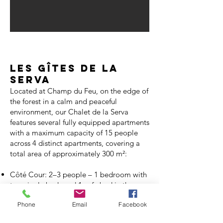
Les gîtes de la
serva
Located at Champ du Feu, on the edge of
the forest in a calm and peaceful
environment, our Chalet de la Serva
features several fully equipped apartments
with a maximum capacity of 15 people
across 4 distinct apartments, covering a
total area of approximately 300 m²:
Côté Cour: 2–3 people – 1 bedroom with
two single beds and 1 sofa bed in the
living room
Phone
Email
Facebook
Aube: 2–3 people – 1 bedroom with a
double bed and 1 sofa bed in the living