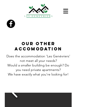
OUR other
accomodation
Does the accommodation ‘Les Genévriers’
not meet all your needs?
Would a smaller building be enough? Do
you need private apartments?
We have exactly what you’re looking for!