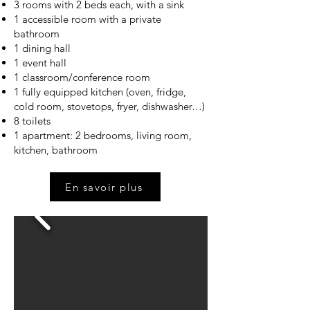
3 rooms with 2 beds each, with a sink
1 accessible room with a private
bathroom
1 dining hall
1 event hall
1 classroom/conference room
1 fully equipped kitchen (oven, fridge,
cold room, stovetops, fryer, dishwasher…)
8 toilets
1 apartment: 2 bedrooms, living room,
kitchen, bathroom
En savoir plus