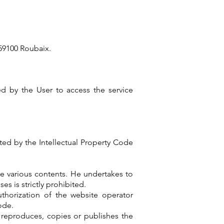
 59100 Roubaix.
red by the User to access the service
cted by the Intellectual Property Code
he various contents. He undertakes to
es is strictly prohibited.
uthorization of the website operator
ode.
o reproduces, copies or publishes the