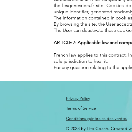
the lesgenevriers.fr site. Cookies 
unique identifier, generated randomly
The information contained in cookies 
By browsing the site, the User accept
The User can deactivate these cookie
ARTICLE 7: Applicable law and compet
French law applies to this contract. 
sole jurisdiction to hear it.
For any question relating to the appli
Privacy Policy
Terms of Service
Conditions générales des ventes
© 2023 by Life Coach. Created w