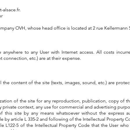
alsace.fr
.
er
 company OVH, whose head office is located at 2 rue Kellermann
e anywhere to any User with Internet access. All costs incur
 connection, etc.) are at their expense.
l the content of the site (texts, images, sound, etc.) are prote
zation of the site for any reproduction, publication, copy of t
tly private context, any use for commercial and advertising purpos
 of this site by any means whatsoever without the express a
 by article L 335-2 and following of the Intellectual Property C
ticle L122-5 of the Intellectual Property Code that the User wh