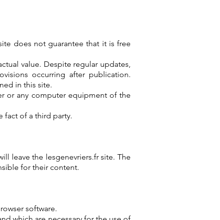
ite does not guarantee that it is free
ctual value. Despite regular updates,
visions occurring after publication.
ed in this site.
uter or any computer equipment of the
act of a third party.
ll leave the lesgenevriers.fr site. The
ible for their content.
browser software.
and which are necessary for the use of