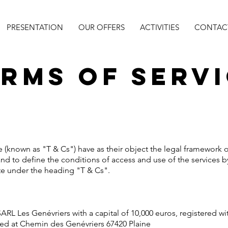
PRESENTATION
OUR OFFERS
ACTIVITIES
CONTACT
rms of Serv
 (known as "T & Cs") have as their object the legal framework o
and to define the conditions of access and use of the services b
ite under the heading "T & Cs".
y SARL Les Genévriers with a capital of 10,000 euros, registered
ted at Chemin des Genévriers 67420 Plaine