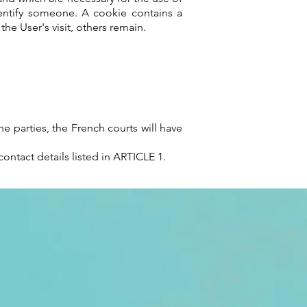
dentify someone. A cookie contains a
e User's visit, others remain.
e parties, the French courts will have
ontact details listed in ARTICLE 1.