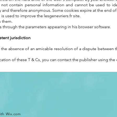
do not contain personal information and cannot be used to i
 and therefore anonymous. Some cookies expire at the end of th
is used to improve the lesgenevriers.fr site.
s them.
s through the parameters appearing in his browser software.
ent jurisdiction
In the absence of an amicable resolution of a dispute between th
cation of these T & Cs, you can contact the publisher using the c
ith
Wix.com