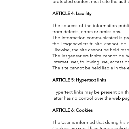
protected content must cite the autho
ARTICLE 4: Liability
The sources of the information publis
from defects, errors or omissions.
The information communicated is pres
the lesgenevriers.fr site cannot be
Likewise, the site cannot be held resp
The lesgenevriers.fr site cannot be 
Internet user, following use, access o
The site cannot be held liable in the 
ARTICLE 5: Hypertext links
Hypertext links may be present on the 
latter has no control over the web pag
ARTICLE 6: Cookies
The User is informed that during his v
Cookies are small files temporarily s