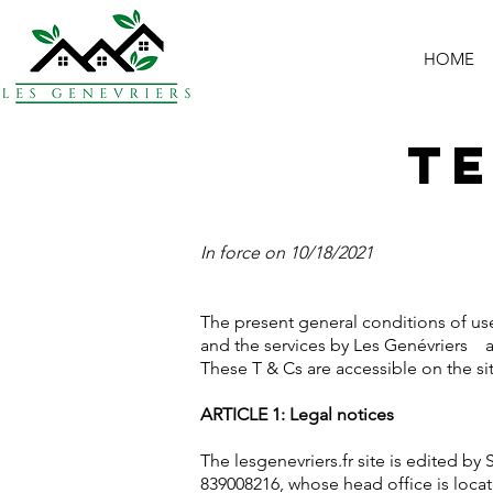
HOME
Te
In force on 10/18/2021
The present general conditions of use
and the services by Les Genévriers
These T & Cs are accessible on the s
ARTICLE 1: Legal notices
The lesgenevriers.fr site is edited b
839008216, whose head office is loca