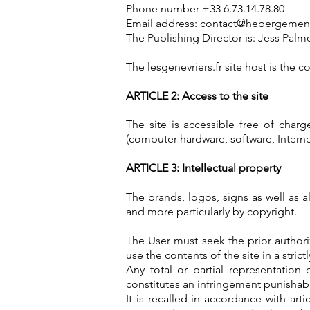
Phone number +33 6.73.14.78.80
Email address:
contact@hebergement-
The Publishing Director is: Jess Palm
The lesgenevriers.fr site host is the
ARTICLE 2: Access to the site
The site is accessible free of charg
(computer hardware, software, Internet
ARTICLE 3: Intellectual property
The brands, logos, signs as well as al
and more particularly by copyright.
The User must seek the prior authori
use the contents of the site in a stric
Any total or partial representation
constitutes an infringement punishable
It is recalled in accordance with ar