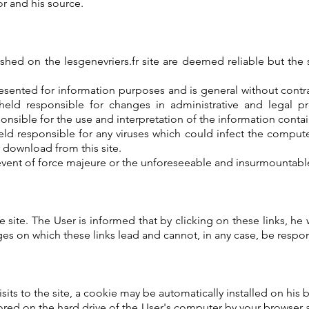
r and his source.
hed on the lesgenevriers.fr site are deemed reliable but the s
ented for information purposes and is general without contra
 held responsible for changes in administrative and legal pro
onsible for the use and interpretation of the information contain
held responsible for any viruses which could infect the comp
r download from this site.
event of force majeure or the unforeseeable and insurmountable f
site. The User is informed that by clicking on these links, he wi
es on which these links lead and cannot, in any case, be respons
isits to the site, a cookie may be automatically installed on his 
tored on the hard drive of the User's computer by your browser 