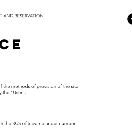
 AND RESERVATION
ice
f the methods of provision of the site
y the “User”.
 with the RCS of Saverne under number